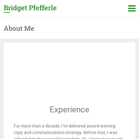
Bridget Pfefferle
About Me
Experience
For more than a decade, I’ve delivered award-winning
copy and communications strategy. Before that, I was