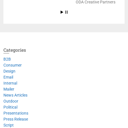
ODA Creative Partners
Categories
B2B
Consumer
Design
Email
Internal
Mailer
News Articles
Outdoor
Political
Presentations
Press Release
Script