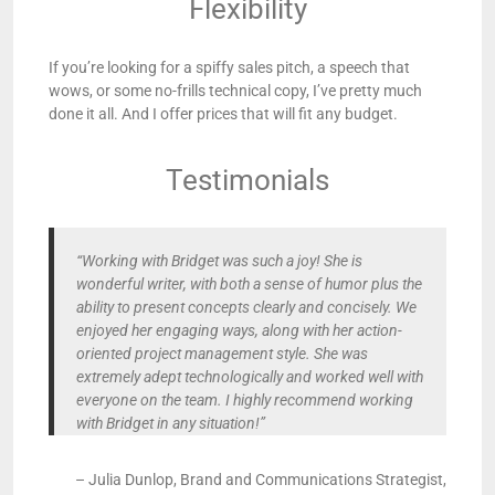
Flexibility
If you’re looking for a spiffy sales pitch, a speech that
wows, or some no-frills technical copy, I’ve pretty much
done it all. And I offer prices that will fit any budget.
Testimonials
Working with Bridget was such a joy! She is
wonderful writer, with both a sense of humor plus the
ability to present concepts clearly and concisely. We
enjoyed her engaging ways, along with her action-
oriented project management style. She was
extremely adept technologically and worked well with
everyone on the team. I highly recommend working
with Bridget in any situation!
Julia Dunlop
Brand and Communications Strategist