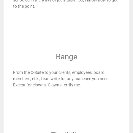
schooled in the ways of journalism. So, I know how to get
to the point.
Range
From the C-Suite to your clients, employees, board
members, etc., I can write for any audience you need.
Except for clowns. Clowns terrify me.