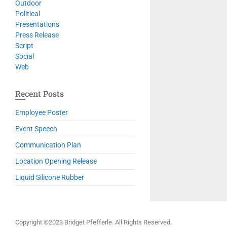
Outdoor
Political
Presentations
Press Release
Script
Social
Web
Recent Posts
Employee Poster
Event Speech
Communication Plan
Location Opening Release
Liquid Silicone Rubber
Copyright ©2023 Bridget Pfefferle. All Rights Reserved.