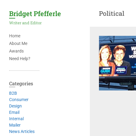
Bridget Pfefferle
Political
Writer and Editor
Home
About Me
Awards
Need Help?
Categories
B2B
Consumer
Design
Email
Internal
Mailer
News Articles