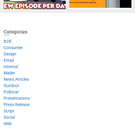
Categories
B2B
Consumer
Design
Email
Internal
Mailer
News Articles
Outdoor
Political
Presentations
Press Release
Script
Social
Web