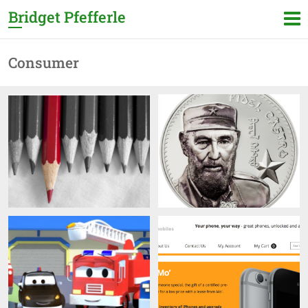
Bridget Pfefferle
Consumer