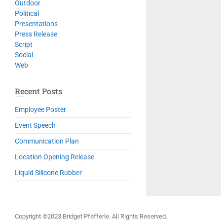
Outdoor
Political
Presentations
Press Release
Script
Social
Web
Recent Posts
Employee Poster
Event Speech
Communication Plan
Location Opening Release
Liquid Silicone Rubber
Copyright ©2023 Bridget Pfefferle. All Rights Reserved.