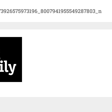
73926575973196_8007941955549287803_n