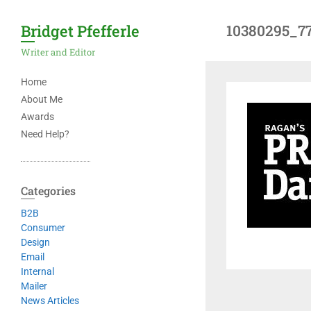
Bridget Pfefferle
10380295_7
Writer and Editor
Home
About Me
Awards
Need Help?
Categories
B2B
Consumer
Design
Email
Internal
Mailer
News Articles