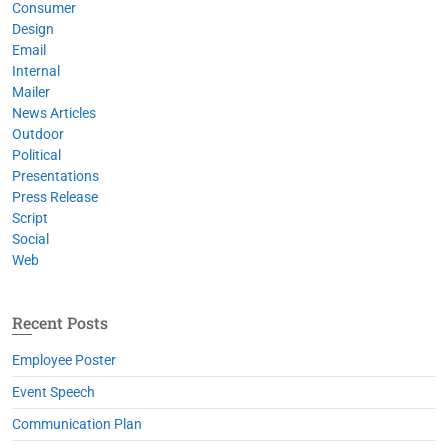
Consumer
Design
Email
Internal
Mailer
News Articles
Outdoor
Political
Presentations
Press Release
Script
Social
Web
Recent Posts
Employee Poster
Event Speech
Communication Plan