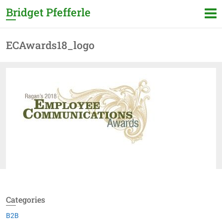
Bridget Pfefferle
ECAwards18_logo
Categories
B2B