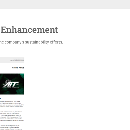
 Enhancement
he company’s sustainability efforts.