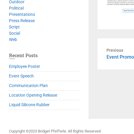
Outdoor
Political
Presentations
Press Release
Script
Social
Web
Previous
Recent Posts
Previous
Event Promo
post:
Employee Poster
Event Speech
Communication Plan
Location Opening Release
Liquid Silicone Rubber
Copyright ©2023 Bridget Pfefferle. All Rights Reserved.