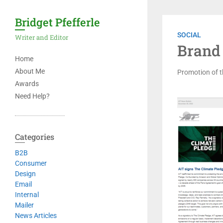
Bridget Pfefferle
SOCIAL
Writer and Editor
Brand
Home
About Me
Promotion of t
Awards
Need Help?
Categories
B2B
Consumer
Design
Email
Internal
Mailer
News Articles