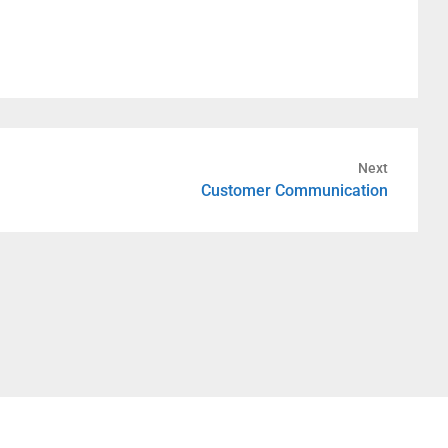
Next
Customer Communication