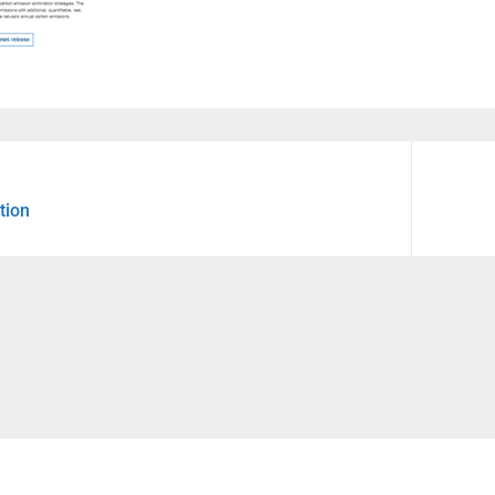
Next
tion
post: