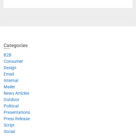
Categories
B2B
Consumer
Design
Email
Internal
Mailer
News Articles
Outdoor
Political
Presentations
Press Release
Script
Social