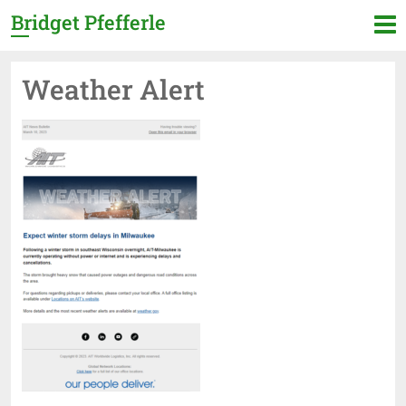
Bridget Pfefferle
Weather Alert