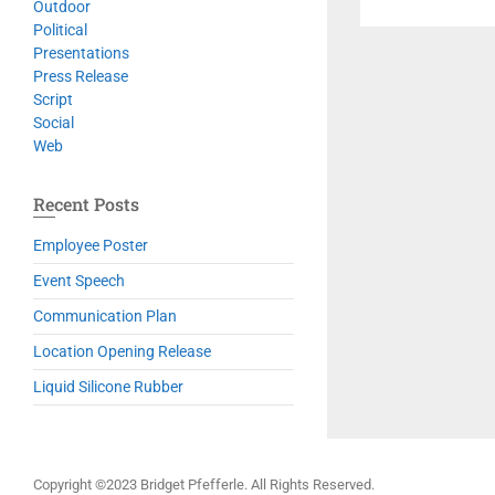
Outdoor
Political
Presentations
Press Release
Script
Social
Web
Recent Posts
Employee Poster
Event Speech
Communication Plan
Location Opening Release
Liquid Silicone Rubber
Copyright ©2023 Bridget Pfefferle. All Rights Reserved.