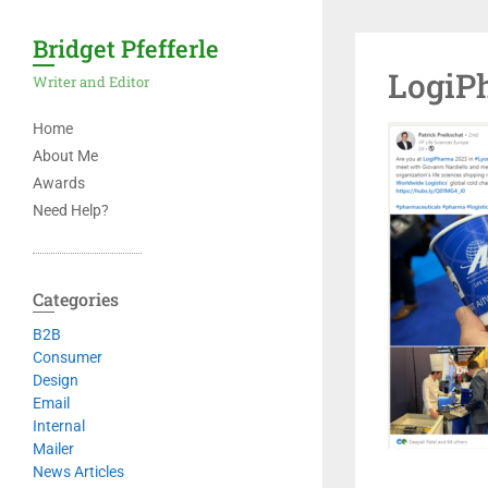
Bridget Pfefferle
LogiP
Writer and Editor
Home
About Me
Awards
Need Help?
Categories
B2B
Consumer
Design
Email
Internal
Mailer
News Articles