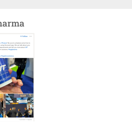
harma