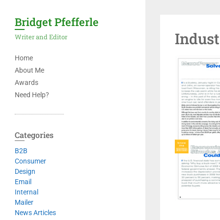
Bridget Pfefferle
Indus
Writer and Editor
Home
About Me
Awards
Need Help?
Categories
B2B
Consumer
Design
Email
Internal
Mailer
News Articles