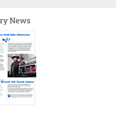
try News