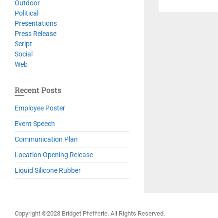
Outdoor
Political
Presentations
Press Release
Script
Social
Web
Recent Posts
Employee Poster
Event Speech
Communication Plan
Location Opening Release
Liquid Silicone Rubber
Copyright ©2023 Bridget Pfefferle. All Rights Reserved.