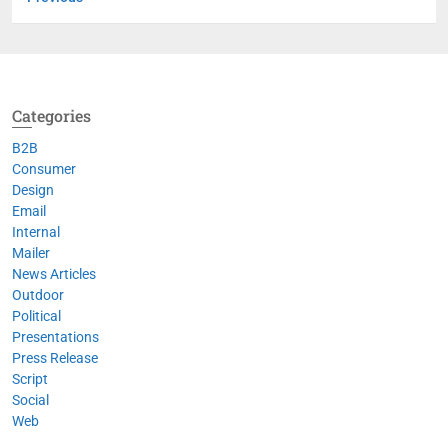
Categories
B2B
Consumer
Design
Email
Internal
Mailer
News Articles
Outdoor
Political
Presentations
Press Release
Script
Social
Web