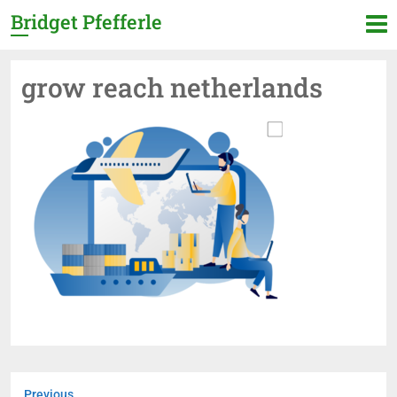
Bridget Pfefferle
grow reach netherlands
Previous