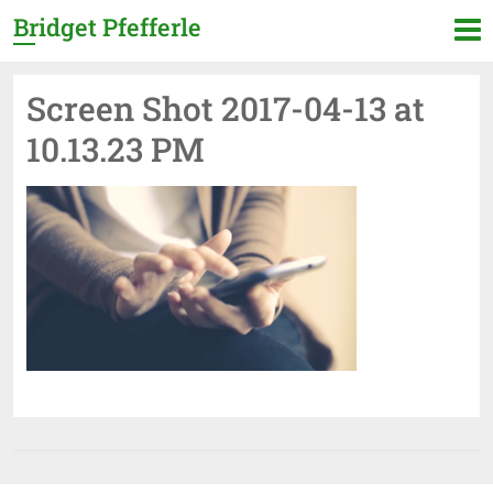
Bridget Pfefferle
Screen Shot 2017-04-13 at
10.13.23 PM