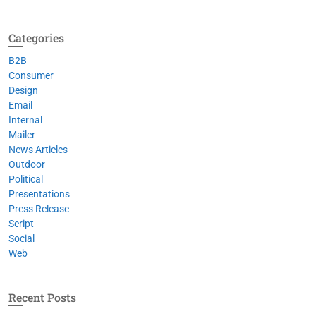
Categories
B2B
Consumer
Design
Email
Internal
Mailer
News Articles
Outdoor
Political
Presentations
Press Release
Script
Social
Web
Recent Posts