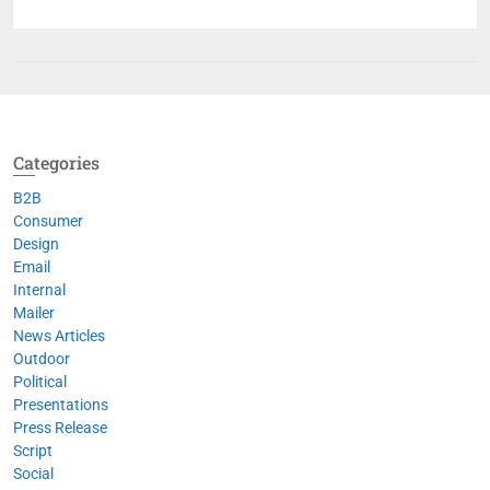
Categories
B2B
Consumer
Design
Email
Internal
Mailer
News Articles
Outdoor
Political
Presentations
Press Release
Script
Social