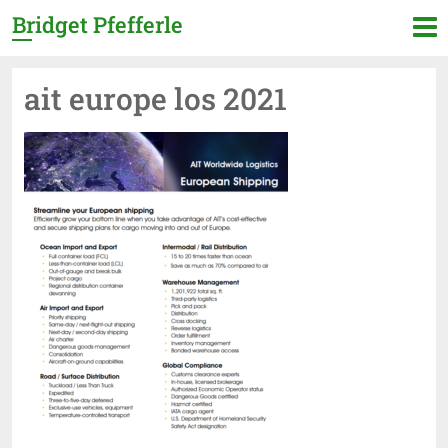
Bridget Pfefferle
ait europe los 2021