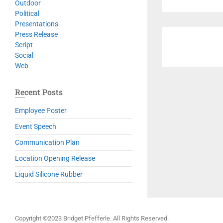
Outdoor
Political
Presentations
Press Release
Script
Social
Web
Recent Posts
Employee Poster
Event Speech
Communication Plan
Location Opening Release
Liquid Silicone Rubber
Copyright ©2023 Bridget Pfefferle. All Rights Reserved.