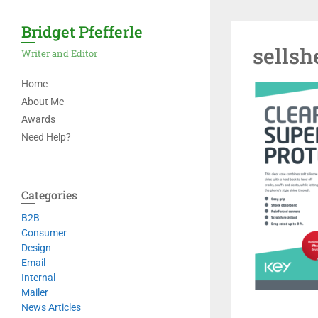
Bridget Pfefferle
sellsh
Writer and Editor
Home
About Me
Awards
Need Help?
Categories
B2B
Consumer
Design
Email
Internal
Mailer
News Articles