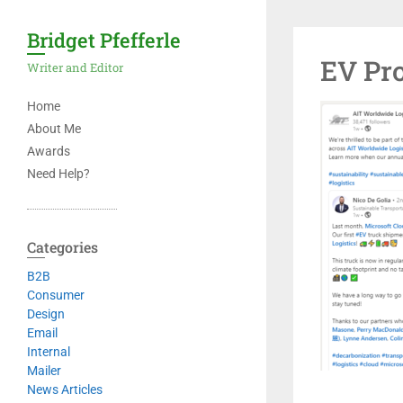
Bridget Pfefferle
EV Pro
Writer and Editor
Home
About Me
Awards
Need Help?
Categories
B2B
Consumer
Design
Email
Internal
Mailer
News Articles