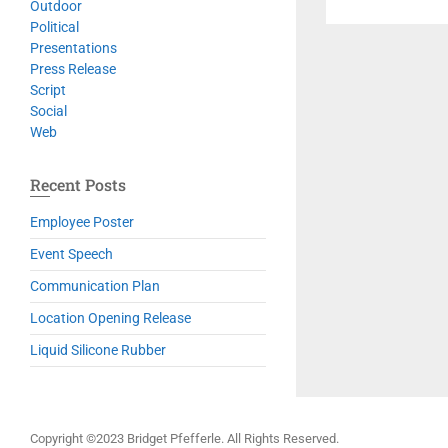
Outdoor
Political
Presentations
Press Release
Script
Social
Web
Recent Posts
Employee Poster
Event Speech
Communication Plan
Location Opening Release
Liquid Silicone Rubber
Copyright ©2023 Bridget Pfefferle. All Rights Reserved.