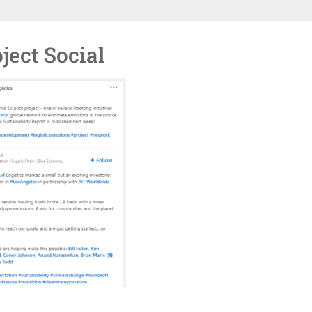
ject Social