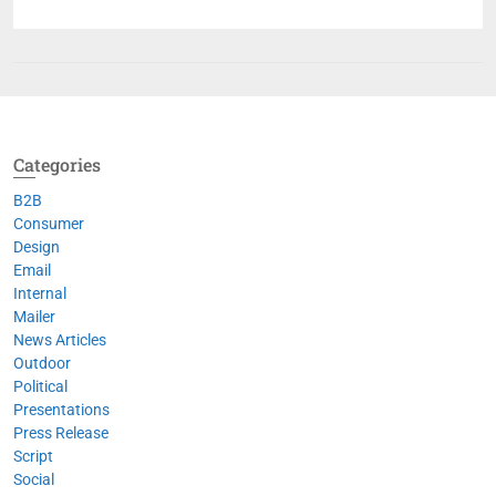
Categories
B2B
Consumer
Design
Email
Internal
Mailer
News Articles
Outdoor
Political
Presentations
Press Release
Script
Social