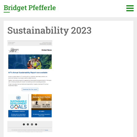
Bridget Pfefferle
Sustainability 2023